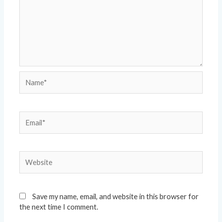
Name*
Email*
Website
Save my name, email, and website in this browser for
the next time I comment.