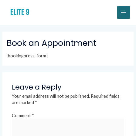
Skip
MAI
to
content
ME
Book an Appointment
[bookingpress_form]
Leave a Reply
Your email address will not be published.
Required fields
are marked
*
Comment
*